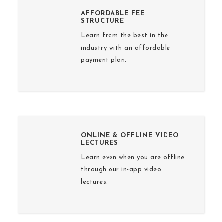
AFFORDABLE FEE
STRUCTURE
Learn from the best in the
industry with an affordable
payment plan.
ONLINE & OFFLINE VIDEO
LECTURES
Learn even when you are offline
through our in-app video
lectures.