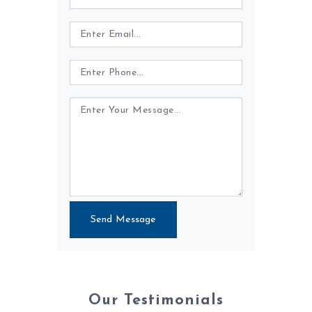
Send Message
Our Testimonials