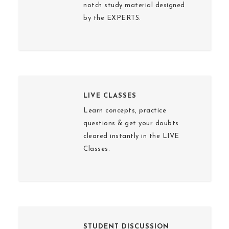
notch study material designed
by the EXPERTS.
LIVE CLASSES
Learn concepts, practice
questions & get your doubts
cleared instantly in the LIVE
Classes.
STUDENT DISCUSSION