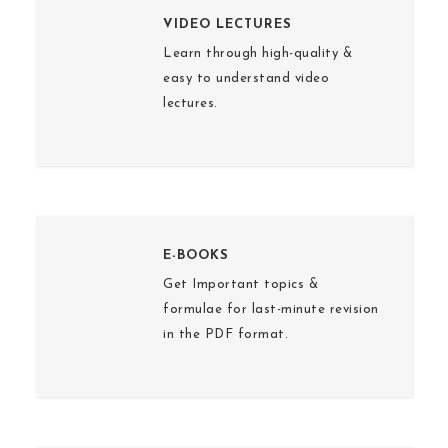
VIDEO LECTURES
Learn through high-quality &
easy to understand video
lectures.
E-BOOKS
Get Important topics &
formulae for last-minute revision
in the PDF format.