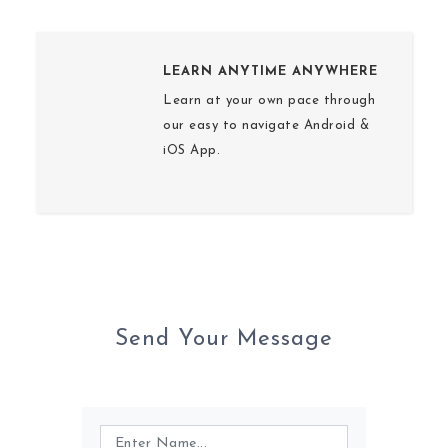
LEARN ANYTIME ANYWHERE
Learn at your own pace through
our easy to navigate Android &
iOS App.
Send Your Message