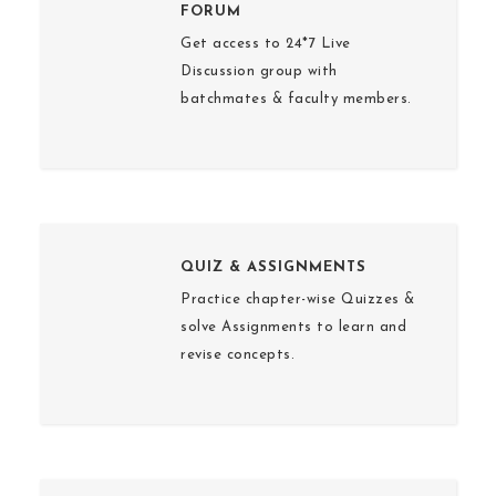
FORUM
Get access to 24*7 Live
Discussion group with
batchmates & faculty members.
QUIZ & ASSIGNMENTS
Practice chapter-wise Quizzes &
solve Assignments to learn and
revise concepts.