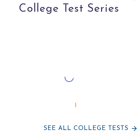
College Test Series
APPLY FOR YOUTH CO:LAB IN
arrow_forward
SEE ALL COLLEGE TESTS