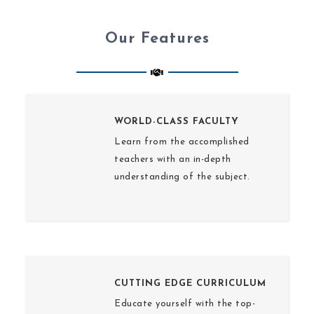
Our Features
WORLD-CLASS FACULTY
Learn from the accomplished
teachers with an in-depth
understanding of the subject.
CUTTING EDGE CURRICULUM
Educate yourself with the top-