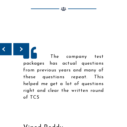
‹
›
ailed
The company test
topic
packages has actual questions
diffi
tals
from previous years and many of
the 
ce to
these questions repeat. This
went
 any
helped me get a lot of questions
solut
right and clear the written round
me r
of TCS
righ
of T