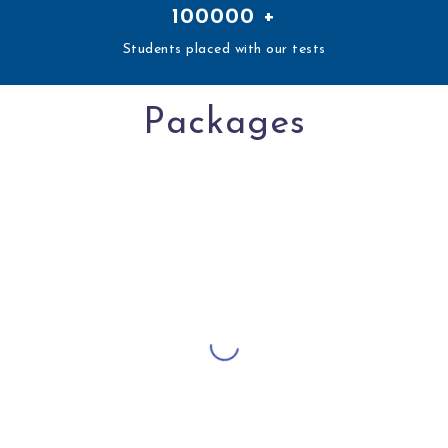
100000
+
Students placed with our tests
Packages