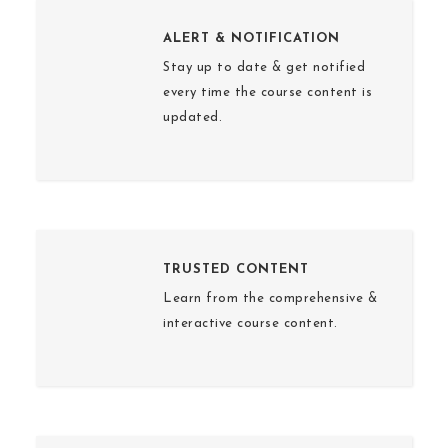
ALERT & NOTIFICATION
Stay up to date & get notified
every time the course content is
updated.
TRUSTED CONTENT
Learn from the comprehensive &
interactive course content.