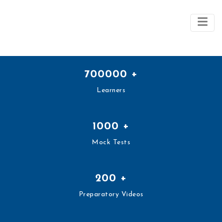
700000
+
Learners
1000
+
Mock Tests
200
+
Preparatory Videos