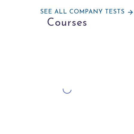
arrow_forward
SEE ALL COMPANY TESTS
Courses