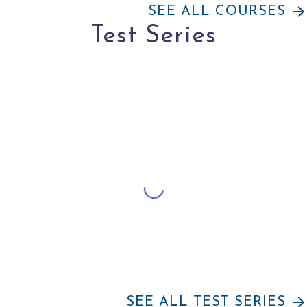
arrow_forward
SEE ALL COURSES
Test Series
arrow_forward
SEE ALL TEST SERIES