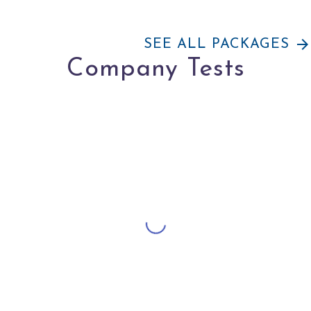
arrow_forward
SEE ALL PACKAGES
Company Tests