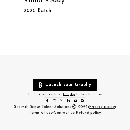
Vinod Reddy
Sha
2020 Batch
2020
Launch your Graphy
100K+ creators trust
Graphy
to teach online
𝕏
Seventh Sense Talent Solutions
2026
Privacy policy
Terms of use
Contact us
Refund policy